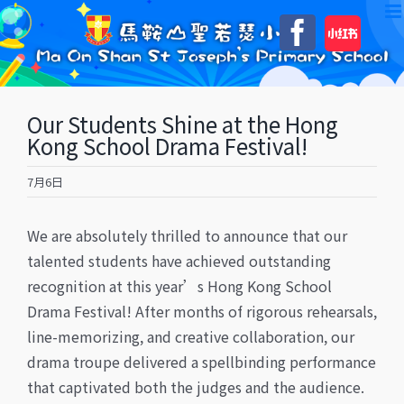
Skip
自
Faceboo
to
訂
content
Our Students Shine at the Hong
Kong School Drama Festival!
7月6日
​We are absolutely thrilled to announce that our
talented students have achieved outstanding
recognition at this year’s Hong Kong School
Drama Festival! ​After months of rigorous rehearsals,
line-memorizing, and creative collaboration, our
drama troupe delivered a spellbinding performance
that captivated both the judges and the audience.