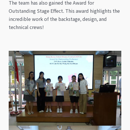
The team has also gained the Award for
Outstanding Stage Effect. This award highlights the
incredible work of the backstage, design, and
technical crews!