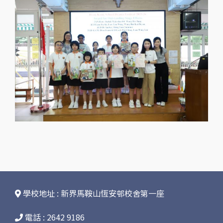
學校地址 : 新界馬鞍山恆安邨校舍第一座
電話 : 2642 9186