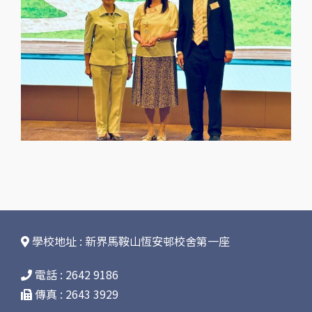
學校地址 : 新界馬鞍山恆安邨校舍第一座
電話 : 2642 9186
傳真 : 2643 3929