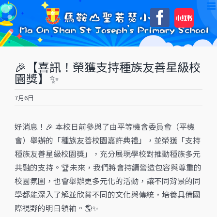
Skip
自
Faceboo
to
訂
content
🎉【喜訊！榮獲支持種族友善星級校
園獎】✨
7月6日
好消息！🎉 本校日前參與了由平等機會委員會（平機
會）舉辦的「種族友善校園嘉許典禮」，並榮獲「支持
種族友善星級校園獎」，充分展現學校對推動種族多元
共融的支持。🏆未來，我們將會持續營造包容與尊重的
校園氛圍，也會舉辦更多元化的活動，讓不同背景的同
學都能深入了解並欣賞不同的文化與傳統，培養具備國
際視野的明日領袖。🌎✨