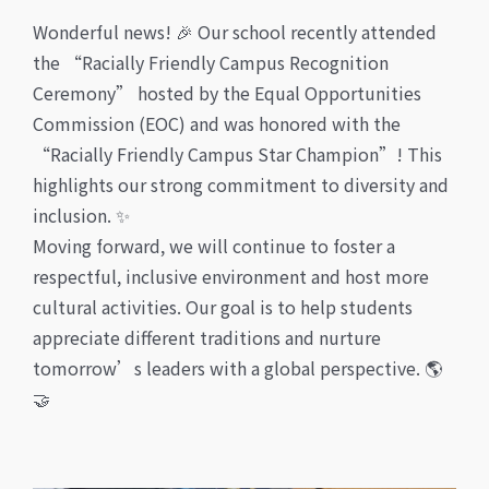
Wonderful news! 🎉 Our school recently attended
the “Racially Friendly Campus Recognition
Ceremony” hosted by the Equal Opportunities
Commission (EOC) and was honored with the
“Racially Friendly Campus Star Champion”! This
highlights our strong commitment to diversity and
inclusion. ✨
Moving forward, we will continue to foster a
respectful, inclusive environment and host more
cultural activities. Our goal is to help students
appreciate different traditions and nurture
tomorrow’s leaders with a global perspective. 🌎
🤝