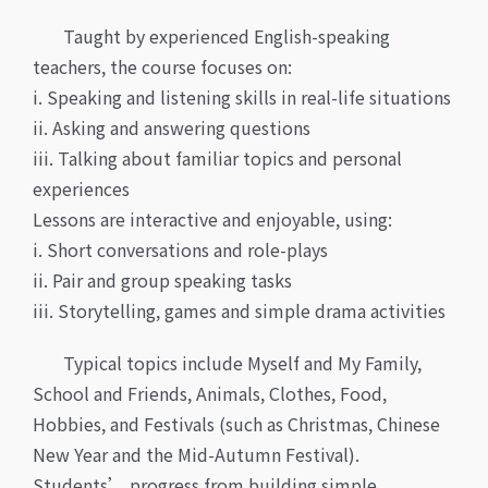
Taught by experienced English-speaking
teachers, the course focuses on:
i. Speaking and listening skills in real-life situations
ii. Asking and answering questions
iii. Talking about familiar topics and personal
experiences
Lessons are interactive and enjoyable, using:
i. Short conversations and role-plays
ii. Pair and group speaking tasks
iii. Storytelling, games and simple drama activities
Typical topics include Myself and My Family,
School and Friends, Animals, Clothes, Food,
Hobbies, and Festivals (such as Christmas, Chinese
New Year and the Mid-Autumn Festival).
Students’ progress from building simple