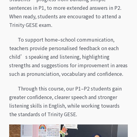
sentences in P1, to more extended answers in P2.
When ready, students are encouraged to attend a
Trinity GESE exam.
To support home–school communication,
teachers provide personalised feedback on each
child’s speaking and listening, highlighting
strengths and suggestions for improvement in areas
such as pronunciation, vocabulary and confidence.
Through this course, our P1–P2 students gain
greater confidence, clearer speech and stronger
listening skills in English, while working towards
the standards of Trinity GESE.