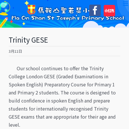
Skip
自
Faceboo
to
訂
content
Trinity GESE
3月11日
Our school continues to offer the Trinity
College London GESE (Graded Examinations in
Spoken English) Preparatory Course for Primary 1
and Primary 2 students. The course is designed to
build confidence in spoken English and prepare
students for internationally recognised Trinity
GESE exams that are appropriate for their age and
level.