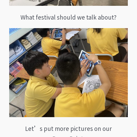
What festival should we talk about?
Let’s put more pictures on our