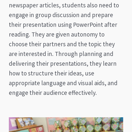
newspaper articles, students also need to
engage in group discussion and prepare
their presentation using PowerPoint after
reading. They are given autonomy to
choose their partners and the topic they
are interested in. Through planning and
delivering their presentations, they learn
how to structure their ideas, use
appropriate language and visual aids, and
engage their audience effectively.