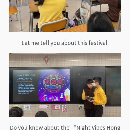
Let me tell you about this festival.
Do you know about the “Night Vibes Hong