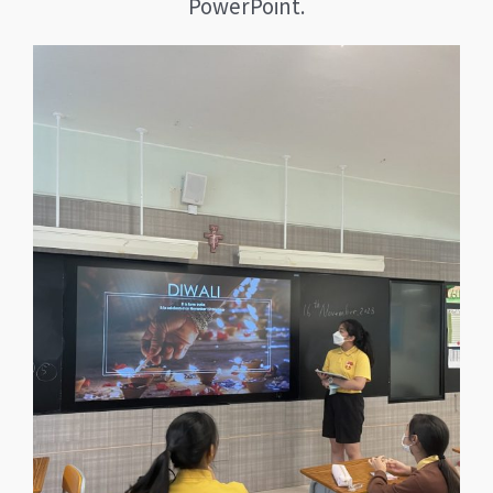
PowerPoint.