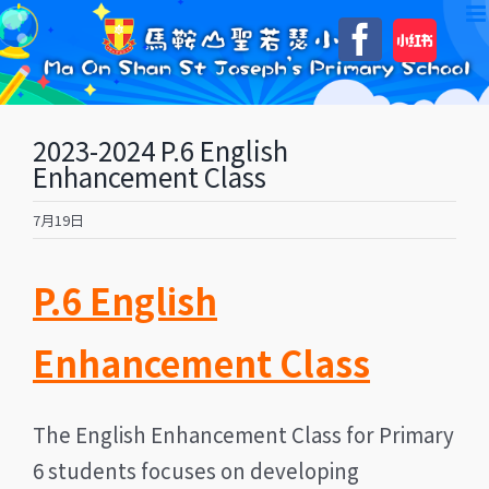
Skip
自
Faceboo
to
訂
content
2023-2024 P.6 English
Enhancement Class
7月19日
P.6 English
Enhancement Class
The English Enhancement Class for Primary
6 students focuses on developing