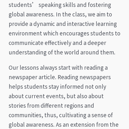
students’ speaking skills and fostering
global awareness. In the class, we aim to
provide a dynamic and interactive learning
environment which encourages students to
communicate effectively and a deeper
understanding of the world around them.
Our lessons always start with reading a
newspaper article. Reading newspapers
helps students stay informed not only
about current events, but also about
stories from different regions and
communities, thus, cultivating a sense of
global awareness. As an extension from the